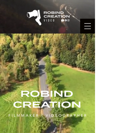
FILMMAKER | VIDEOGRAPHER